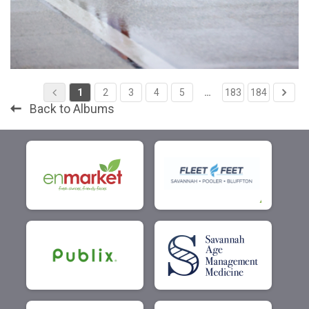
1
2
3
4
5
…
183
184
Back to Albums