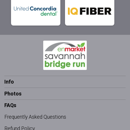
Info
Photos
FAQs
Frequently Asked Questions
Refund Policy