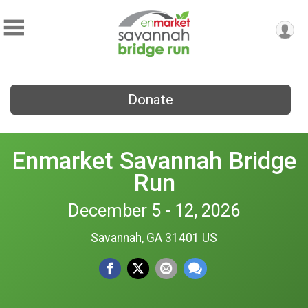
Donate
Enmarket Savannah Bridge
Run
December 5 - 12, 2026
Savannah, GA 31401 US