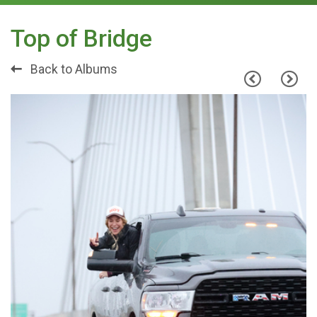
Top of Bridge
Back to Albums