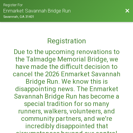
Register For
Bac
Enmarket Savannah Bridge Run
Savannah, GA 31401
Registration
Due to the upcoming renovations to
the Talmadge Memorial Bridge, we
have made the difficult decision to
cancel the 2026 Enmarket Savannah
Bridge Run. We know this is
disappointing news. The Enmarket
Savannah Bridge Run has become a
special tradition for so many
runners, walkers, volunteers, and
community partners, and we're
incredibly disappointed that