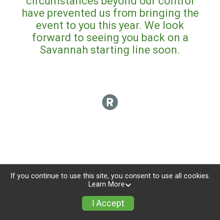
circumstances beyond our control
have prevented us from bringing the
event to you this year. We look
forward to seeing you back on a
Savannah starting line soon.
If you continue to use this site, you consent to use all cookies.
Learn More
I Accept