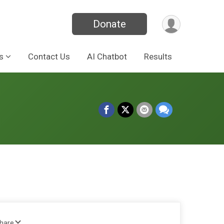
Donate
s
Contact Us
AI Chatbot
Results
Share