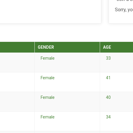
Sorry, y
GENDER
AGE
Female
33
Female
41
Female
40
Female
34