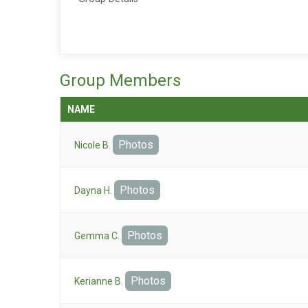
Group Members
NAME
Photos
Nicole B.
Photos
Dayna H.
Photos
Gemma C.
Photos
Kerianne B.