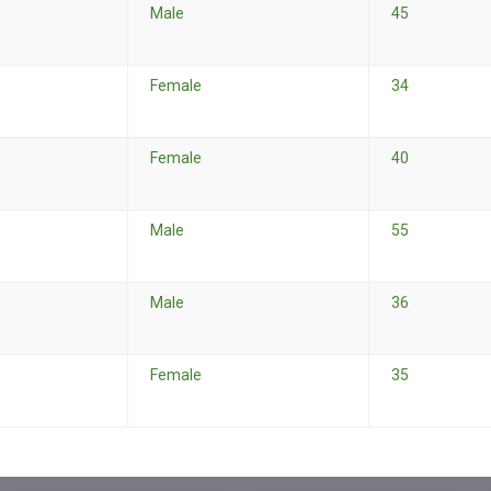
Male
45
Female
34
Female
40
Male
55
Male
36
Female
35