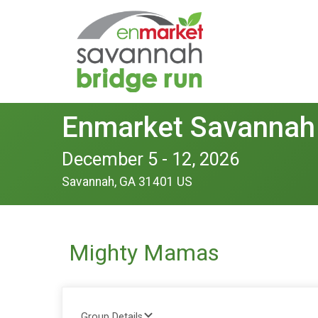
Enmarket Savannah
December 5 - 12, 2026
Savannah, GA 31401 US
Mighty Mamas
Group Details