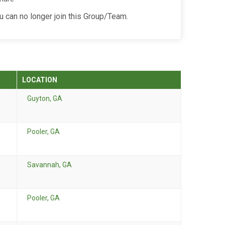
ou can no longer join this Group/Team.
LOCATION
Guyton, GA
Pooler, GA
Savannah, GA
Pooler, GA