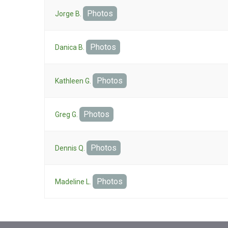
Photos
Jorge B.
Photos
Danica B.
Photos
Kathleen G.
Photos
Greg G.
Photos
Dennis Q.
Photos
Madeline L.