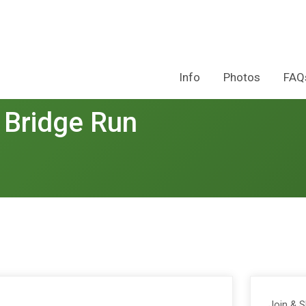
Info
Photos
FAQ
 Bridge Run
Join & 