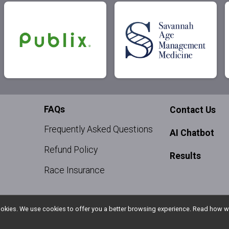
FAQs
Contact Us
Frequently Asked Questions
AI Chatbot
Refund Policy
Results
Race Insurance
l cookies. We use cookies to offer you a better browsing experience. Read ho