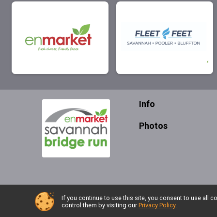
Info
Photos
If you continue to use this site, you consent to use al
Powered by RunSignup, © 2026
control them by visiting our
Privacy Policy
.