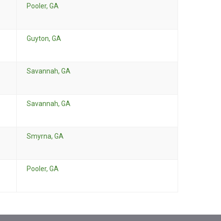
Pooler, GA
Guyton, GA
Savannah, GA
Savannah, GA
Smyrna, GA
Pooler, GA