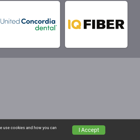
w we use cookies and how you can
I Accept
Privacy Policy