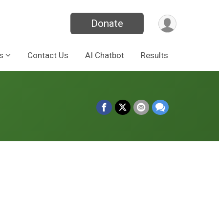
Donate
s
Contact Us
AI Chatbot
Results