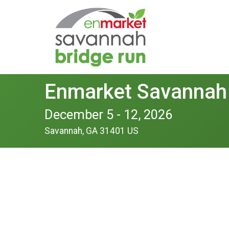
Enmarket Savannah
December 5 - 12, 2026
Savannah, GA 31401 US