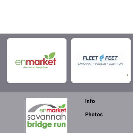
Info
Photos