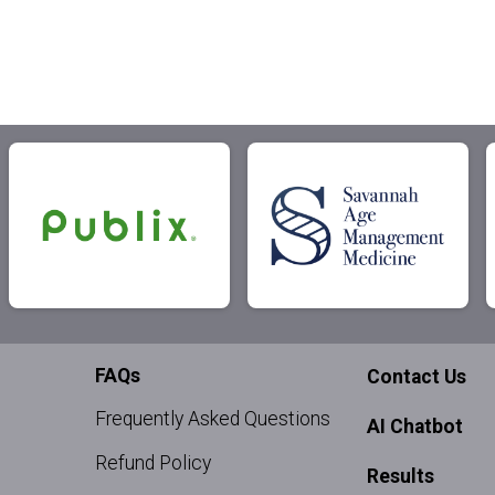
FAQs
Contact Us
Frequently Asked Questions
AI Chatbot
Refund Policy
Results