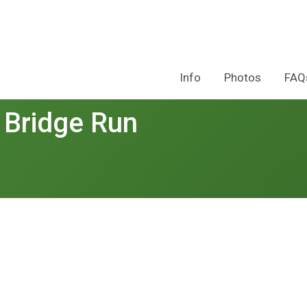
Info
Photos
FAQ
 Bridge Run